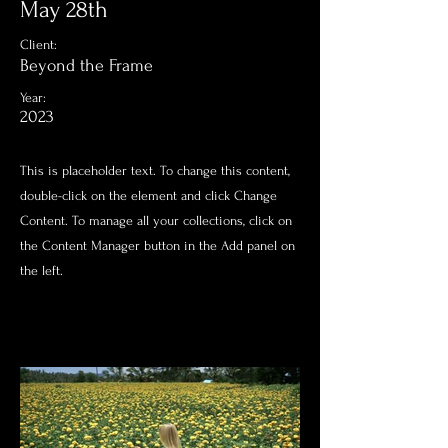
May 28th
Client:
Beyond the Frame
Year:
2023
This is placeholder text. To change this content,
double-click on the element and click Change
Content. To manage all your collections, click on
the Content Manager button in the Add panel on
the left.